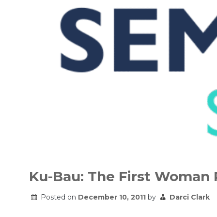
Skip
to
Ku-Bau: The First Woman 
content
Posted on
December 10, 2011
by
Darci Clark