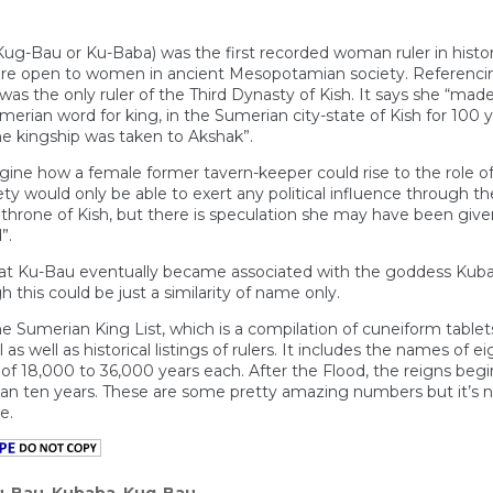
 Kug-Bau or Ku-Baba) was the first recorded woman ruler in hist
re open to women in ancient Mesopotamian society. Referencin
was the only ruler of the Third Dynasty of Kish. It says she “mad
erian word for king, in the Sumerian city-state of Kish for 100 y
e kingship was taken to Akshak”.
magine how a female former tavern-keeper could rise to the role 
 would only be able to exert any political influence through thei
hrone of Kish, but there is speculation she may have been given
”.
at Ku-Bau eventually became associated with the goddess Kubaba,
 this could be just a similarity of name only.
he Sumerian King List, which is a compilation of cuneiform tablet
as well as historical listings of rulers. It includes the names of 
 of 18,000 to 36,000 years each. After the Flood, the reigns be
han ten years. These are some pretty amazing numbers but it’s n
e.
u-Bau
,
Kubaba
,
Kug-Bau