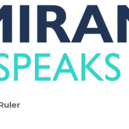
Ruler