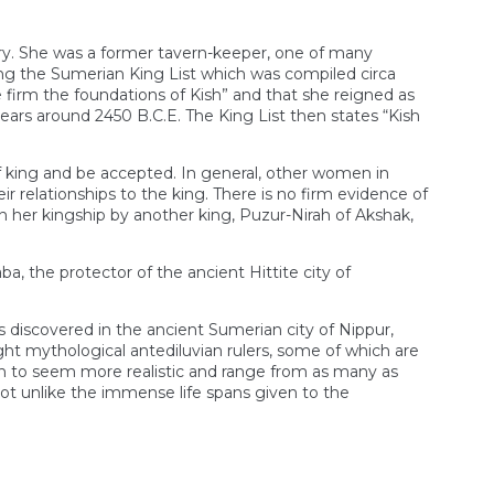
ory. She was a former tavern-keeper, one of many
g the Sumerian King List which was compiled circa
e firm the foundations of Kish” and that she reigned as
ears around 2450 B.C.E. The King List then states “Kish
of king and be accepted. In general, other women in
r relationships to the king. There is no firm evidence of
 her kingship by another king, Puzur-Nirah of Akshak,
 the protector of the ancient Hittite city of
s discovered in the ancient Sumerian city of Nippur,
eight mythological antediluvian rulers, some of which are
gin to seem more realistic and range from as many as
ot unlike the immense life spans given to the