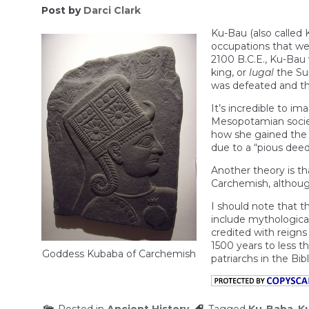
Post by
Darci Clark
Ku-Bau (also called
occupations that we
2100 B.C.E., Ku-Bau 
king, or
lugal
the Sum
was defeated and th
It’s incredible to i
Mesopotamian society
how she gained the t
due to a “pious deed
Another theory is th
Carchemish, although
I should note that t
include mythological 
credited with reigns
1500 years to less t
Goddess Kubaba of Carchemish
patriarchs in the Bibl
Posted in
Ancient History
Tagged
Ku-Baba
,
K