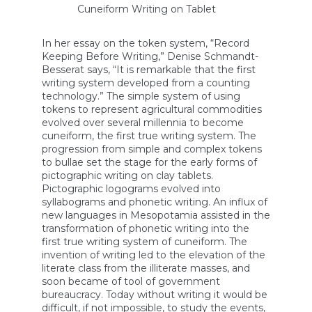
Cuneiform Writing on Tablet
In her essay on the token system, “Record
Keeping Before Writing,” Denise Schmandt-
Besserat says, “It is remarkable that the first
writing system developed from a counting
technology.” The simple system of using
tokens to represent agricultural commodities
evolved over several millennia to become
cuneiform, the first true writing system. The
progression from simple and complex tokens
to bullae set the stage for the early forms of
pictographic writing on clay tablets.
Pictographic logograms evolved into
syllabograms and phonetic writing. An influx of
new languages in Mesopotamia assisted in the
transformation of phonetic writing into the
first true writing system of cuneiform. The
invention of writing led to the elevation of the
literate class from the illiterate masses, and
soon became of tool of government
bureaucracy. Today without writing it would be
difficult, if not impossible, to study the events,