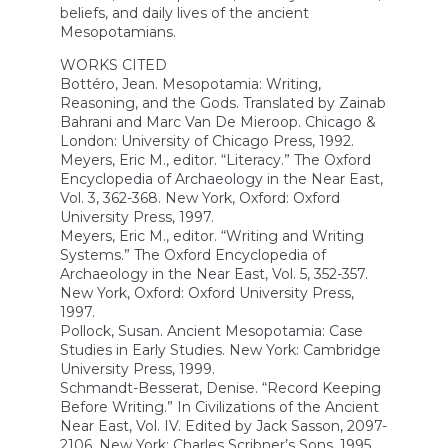
beliefs, and daily lives of the ancient
Mesopotamians.
WORKS CITED
Bottéro, Jean. Mesopotamia: Writing,
Reasoning, and the Gods. Translated by Zainab
Bahrani and Marc Van De Mieroop. Chicago &
London: University of Chicago Press, 1992.
Meyers, Eric M., editor. “Literacy.” The Oxford
Encyclopedia of Archaeology in the Near East,
Vol. 3, 362-368. New York, Oxford: Oxford
University Press, 1997.
Meyers, Eric M., editor. “Writing and Writing
Systems.” The Oxford Encyclopedia of
Archaeology in the Near East, Vol. 5, 352-357.
New York, Oxford: Oxford University Press,
1997.
Pollock, Susan. Ancient Mesopotamia: Case
Studies in Early Studies. New York: Cambridge
University Press, 1999.
Schmandt-Besserat, Denise. “Record Keeping
Before Writing.” In Civilizations of the Ancient
Near East, Vol. IV. Edited by Jack Sasson, 2097-
2106. New York: Charles Scribner’s Sons, 1995.