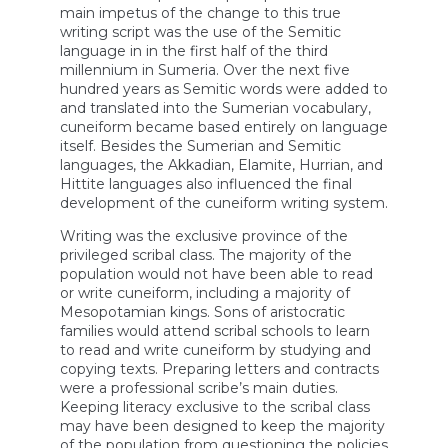
main impetus of the change to this true
writing script was the use of the Semitic
language in in the first half of the third
millennium in Sumeria. Over the next five
hundred years as Semitic words were added to
and translated into the Sumerian vocabulary,
cuneiform became based entirely on language
itself. Besides the Sumerian and Semitic
languages, the Akkadian, Elamite, Hurrian, and
Hittite languages also influenced the final
development of the cuneiform writing system.
Writing was the exclusive province of the
privileged scribal class. The majority of the
population would not have been able to read
or write cuneiform, including a majority of
Mesopotamian kings. Sons of aristocratic
families would attend scribal schools to learn
to read and write cuneiform by studying and
copying texts. Preparing letters and contracts
were a professional scribe’s main duties.
Keeping literacy exclusive to the scribal class
may have been designed to keep the majority
of the population from questioning the policies