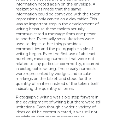
information noted again on the envelope. A
realization was made that the same
information could be conveyed with the token
impressions only carved on a clay tablet. This
was an important step in the development of
writing because these tablets actually
communicated a message from one person
to another. Eventually small sketches were
used to depict other things besides
commodities and the pictographic style of
writing began. Even the first use of abstract
numbers, meaning numerals that were not
related to any particular commodity, occurred
in pictographic writing. These early numerals
were represented by wedges and circular
markings on the tablet, and stood for the
quantity of an item instead of the token itself
indicating the quantity of items.
Pictographic writing was a big step forward in
the development of writing but there were still
limitations. Even though a wider a variety of
ideas could be communicated, it was still not