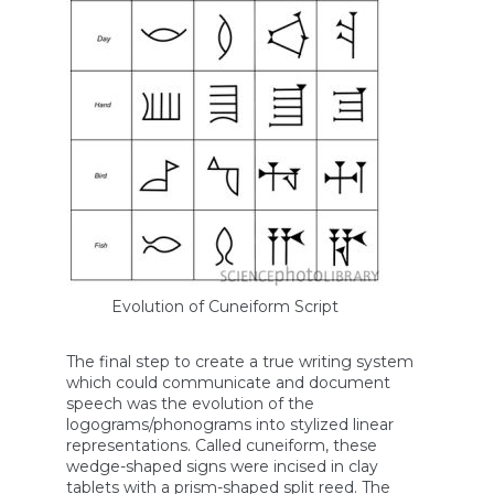
Evolution of Cuneiform Script
The final step to create a true writing system
which could communicate and document
speech was the evolution of the
logograms/phonograms into stylized linear
representations. Called cuneiform, these
wedge-shaped signs were incised in clay
tablets with a prism-shaped split reed. The