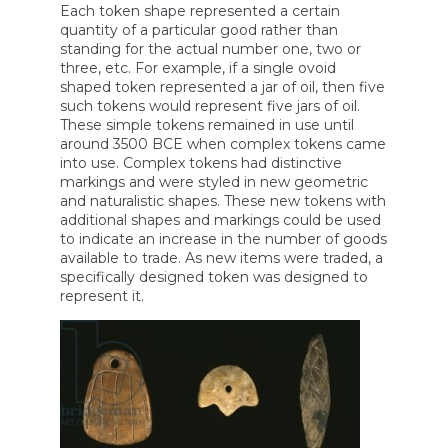
Each token shape represented a certain
quantity of a particular good rather than
standing for the actual number one, two or
three, etc. For example, if a single ovoid
shaped token represented a jar of oil, then five
such tokens would represent five jars of oil.
These simple tokens remained in use until
around 3500 BCE when complex tokens came
into use. Complex tokens had distinctive
markings and were styled in new geometric
and naturalistic shapes. These new tokens with
additional shapes and markings could be used
to indicate an increase in the number of goods
available to trade. As new items were traded, a
specifically designed token was designed to
represent it.