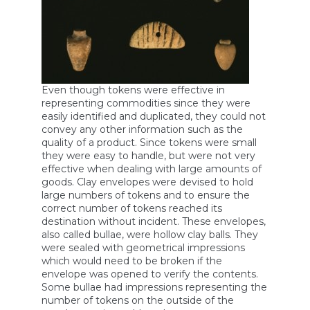
Even though tokens were effective in
representing commodities since they were
easily identified and duplicated, they could not
convey any other information such as the
quality of a product. Since tokens were small
they were easy to handle, but were not very
effective when dealing with large amounts of
goods. Clay envelopes were devised to hold
large numbers of tokens and to ensure the
correct number of tokens reached its
destination without incident. These envelopes,
also called bullae, were hollow clay balls. They
were sealed with geometrical impressions
which would need to be broken if the
envelope was opened to verify the contents.
Some bullae had impressions representing the
number of tokens on the outside of the