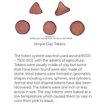
Simple Clay Tokens
The token system was first used around 8000
– 7500 BCE with the advent of agriculture.
Tokens were usually made of clay but some
that have been found were also made of
stone. Most tokens were formed in geometric
shapes including cones, spheres, and cylinders.
Animal and tool shaped tokens have also been
recovered. The tokens were one inch or less
across in size. The clay tokens were baked at a
low temperature which caused them to vary in
color from pink to black.