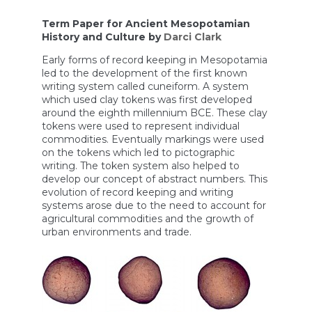
Term Paper for Ancient Mesopotamian
History and Culture by
Darci Clark
Early forms of record keeping in Mesopotamia
led to the development of the first known
writing system called cuneiform. A system
which used clay tokens was first developed
around the eighth millennium BCE. These clay
tokens were used to represent individual
commodities. Eventually markings were used
on the tokens which led to pictographic
writing. The token system also helped to
develop our concept of abstract numbers. This
evolution of record keeping and writing
systems arose due to the need to account for
agricultural commodities and the growth of
urban environments and trade.