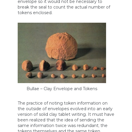
envelope so it would not be necessary to
break the seal to count the actual number of
tokens enclosed.
Bullae – Clay Envelope and Tokens
The practice of noting token information on
the outside of envelopes evolved into an early
version of solid clay tablet writing. It must have
been realized that the idea of sending the
same information twice was redundant; the
tokens themselves and the same token