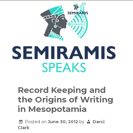
Skip
to
Record Keeping and
content
the Origins of Writing
in Mesopotamia
Posted on
June 30, 2012
by
Darci
Clark