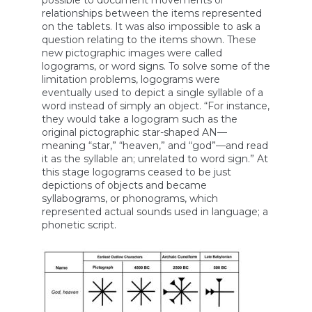
possible to document movements or
relationships between the items represented
on the tablets. It was also impossible to ask a
question relating to the items shown. These
new pictographic images were called
logograms, or word signs. To solve some of the
limitation problems, logograms were
eventually used to depict a single syllable of a
word instead of simply an object. “For instance,
they would take a logogram such as the
original pictographic star-shaped AN—
meaning “star,” “heaven,” and “god”—and read
it as the syllable an; unrelated to word sign.” At
this stage logograms ceased to be just
depictions of objects and became
syllabograms, or phonograms, which
represented actual sounds used in language; a
phonetic script.