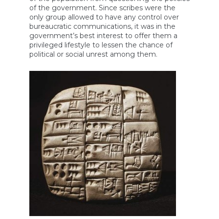
of the government. Since scribes were the
only group allowed to have any control over
bureaucratic communications, it was in the
government’s best interest to offer them a
privileged lifestyle to lessen the chance of
political or social unrest among them.