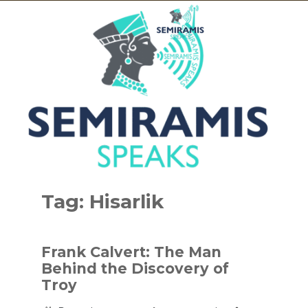
Skip
to
Tag:
Hisarlik
content
Frank Calvert: The Man
Behind the Discovery of
Troy