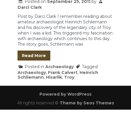
Posted on
September 25, 2011
by
Darci Clark
Post by Darci Clark I remember reading about
amateur archaeologist Heinrich Schliemann
and his discovery of the legendary city of Troy
when I was a kid. This triggered my fascination
with archaeology which continues to this day.
The story goes, Schliemann was
Read More
Posted in
Archaeology
Tagged
Archaeology
,
Frank Calvert
,
Heinrich
Schliemann
,
Hisarlik
,
Troy
Powered by WordPress
All rights reserved ©
Theme by Seos Themes