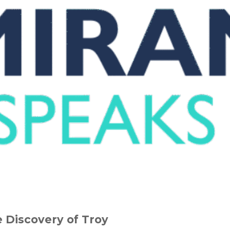
 Discovery of Troy