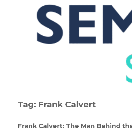
Skip
to
Tag:
Frank Calvert
content
Frank Calvert: The Man Behind the